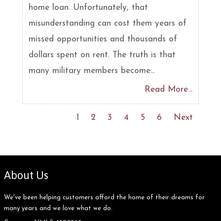
home loan. Unfortunately, that
misunderstanding can cost them years of
missed opportunities and thousands of
dollars spent on rent. The truth is that
many military members become...
Read More...
1
2
3
4
5
6
Next
About Us
We've been helping customers afford the home of their dreams for
many years and we love what we do.