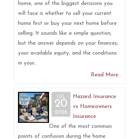
home, one of the biggest decisions you
will face is whether to sell your current
home first or buy your next home before
selling. It sounds like a simple question,
but the answer depends on your finances,
your available equity, and the conditions
in your...
Read More...
Hazard Insurance
JUL
20
vs Homeowners
2026
Insurance
One of the most common
points of confusion during the home