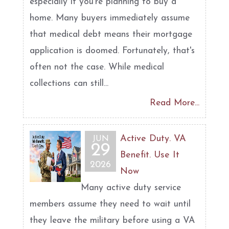
especially if you're planning to buy a
home. Many buyers immediately assume
that medical debt means their mortgage
application is doomed. Fortunately, that's
often not the case. While medical
collections can still...
Read More...
Active Duty. VA
JUN
29
Benefit. Use It
2026
Now
Many active duty service
members assume they need to wait until
they leave the military before using a VA