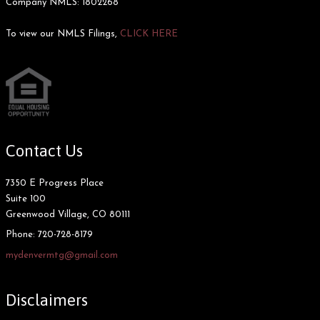
Company NMLS: 1802268
To view our NMLS Filings,
CLICK HERE
Contact Us
7350 E Progress Place
Suite 100
Greenwood Village, CO 80111
Phone:
720-728-8179
mydenvermtg@gmail.com
Disclaimers