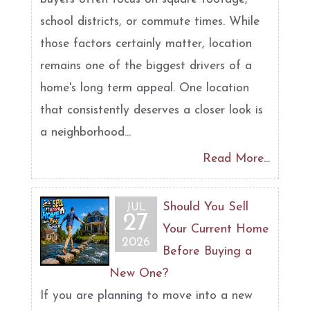
school districts, or commute times. While
those factors certainly matter, location
remains one of the biggest drivers of a
home's long term appeal. One location
that consistently deserves a closer look is
a neighborhood...
Read More...
Should You Sell
JUL
27
Your Current Home
2026
Before Buying a
New One?
If you are planning to move into a new