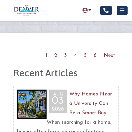
1
2
3
4
5
6
Next
Recent Articles
Why Homes Near
AUG
03
a University Can
2026
Be a Smart Buy
When searching for a home,
buyers often focus on square footage,