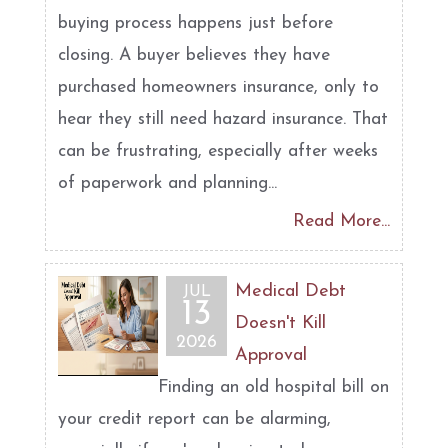
buying process happens just before
closing. A buyer believes they have
purchased homeowners insurance, only to
hear they still need hazard insurance. That
can be frustrating, especially after weeks
of paperwork and planning...
Read More...
Medical Debt
JUL
13
Doesn't Kill
2026
Approval
Finding an old hospital bill on
your credit report can be alarming,