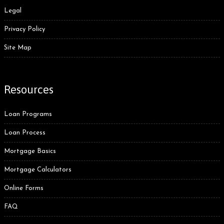
Legal
Privacy Policy
Site Map
Resources
Loan Programs
Loan Process
Mortgage Basics
Mortgage Calculators
Online Forms
FAQ