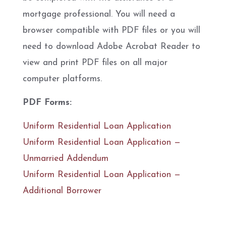
mortgage professional. You will need a
browser compatible with PDF files or you will
need to download Adobe Acrobat Reader to
view and print PDF files on all major
computer platforms.
PDF Forms:
Uniform Residential Loan Application
Uniform Residential Loan Application —
Unmarried Addendum
Uniform Residential Loan Application —
Additional Borrower