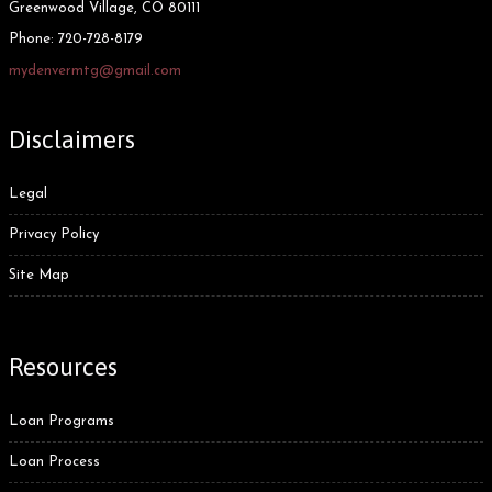
Greenwood Village, CO 80111
Phone:
720-728-8179
mydenvermtg@gmail.com
Disclaimers
Legal
Privacy Policy
Site Map
Resources
Loan Programs
Loan Process