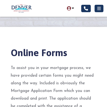
Online Forms
To assist you in your mortgage process, we
have provided certain forms you might need
along the way. Included is obviously the
Mortgage Application Form which you can
download and print. The application should
be completed with the assistance of a