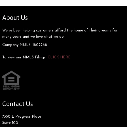
About Us
We've been helping customers afford the home of their dreams for
many years and we love what we do.
Company NMLS: 1802268
To view our NMLS Filings,
CLICK HERE
Contact Us
7350 E Progress Place
Suite 100