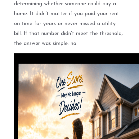
determining whether someone could buy a
home. It didn’t matter if you paid your rent
on time for years or never missed a utility
bill. If that number didn’t meet the threshold,
the answer was simple: no.