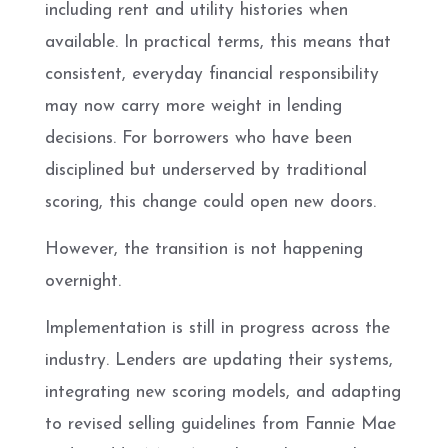
including rent and utility histories when
available. In practical terms, this means that
consistent, everyday financial responsibility
may now carry more weight in lending
decisions. For borrowers who have been
disciplined but underserved by traditional
scoring, this change could open new doors.
However, the transition is not happening
overnight.
Implementation is still in progress across the
industry. Lenders are updating their systems,
integrating new scoring models, and adapting
to revised selling guidelines from Fannie Mae