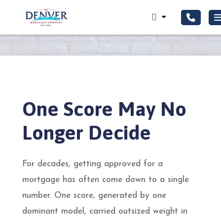
One Score May No
Longer Decide
For decades, getting approved for a
mortgage has often come down to a single
number. One score, generated by one
dominant model, carried outsized weight in