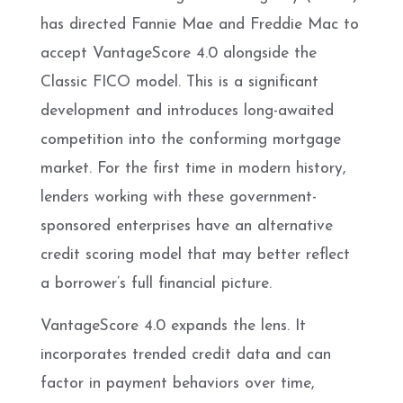
has directed Fannie Mae and Freddie Mac to
accept VantageScore 4.0 alongside the
Classic FICO model. This is a significant
development and introduces long-awaited
competition into the conforming mortgage
market. For the first time in modern history,
lenders working with these government-
sponsored enterprises have an alternative
credit scoring model that may better reflect
a borrower’s full financial picture.
VantageScore 4.0 expands the lens. It
incorporates trended credit data and can
factor in payment behaviors over time,