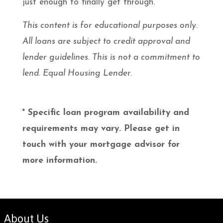
just enough to finally get through.
This content is for educational purposes only.
All loans are subject to credit approval and
lender guidelines. This is not a commitment to
lend. Equal Housing Lender.
* Specific loan program availability and
requirements may vary. Please get in
touch with your mortgage advisor for
more information.
About Us