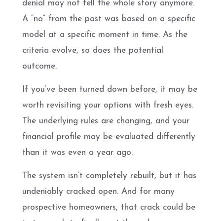
denial may not tell the whole story anymore.
A “no” from the past was based on a specific
model at a specific moment in time. As the
criteria evolve, so does the potential
outcome.
If you’ve been turned down before, it may be
worth revisiting your options with fresh eyes.
The underlying rules are changing, and your
financial profile may be evaluated differently
than it was even a year ago.
The system isn’t completely rebuilt, but it has
undeniably cracked open. And for many
prospective homeowners, that crack could be