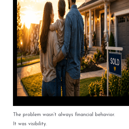
The problem wasn’t always financial behavior.
It was visibility.