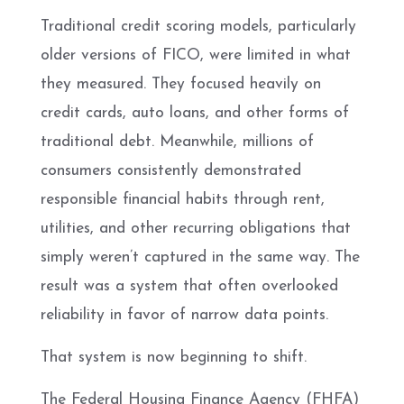
Traditional credit scoring models, particularly
older versions of FICO, were limited in what
they measured. They focused heavily on
credit cards, auto loans, and other forms of
traditional debt. Meanwhile, millions of
consumers consistently demonstrated
responsible financial habits through rent,
utilities, and other recurring obligations that
simply weren’t captured in the same way. The
result was a system that often overlooked
reliability in favor of narrow data points.
That system is now beginning to shift.
The Federal Housing Finance Agency (FHFA)