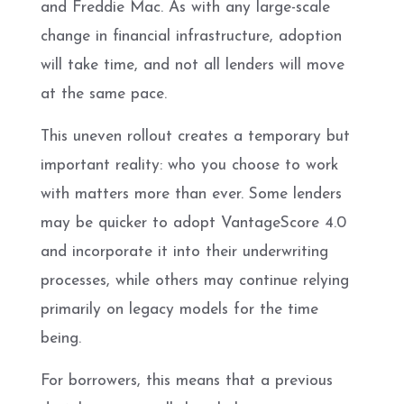
and Freddie Mac. As with any large-scale
change in financial infrastructure, adoption
will take time, and not all lenders will move
at the same pace.
This uneven rollout creates a temporary but
important reality: who you choose to work
with matters more than ever. Some lenders
may be quicker to adopt VantageScore 4.0
and incorporate it into their underwriting
processes, while others may continue relying
primarily on legacy models for the time
being.
For borrowers, this means that a previous