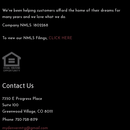
We've been helping customers afford the home of their dreams for
many years and we love what we do.
Company NMLS: 1802268
To view our NMLS Filings,
CLICK HERE
Contact Us
7350 E Progress Place
Suite 100
Greenwood Village, CO 80111
Phone:
720-728-8179
mydenvermtg@gmail.com