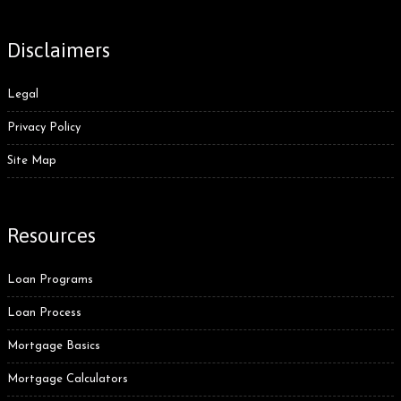
Disclaimers
Legal
Privacy Policy
Site Map
Resources
Loan Programs
Loan Process
Mortgage Basics
Mortgage Calculators