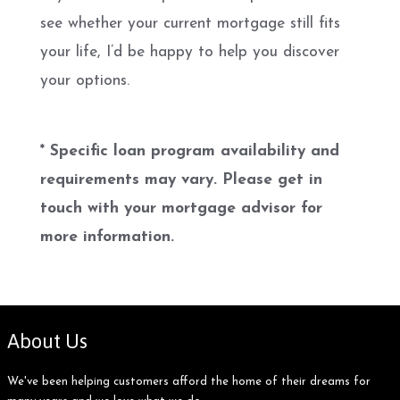
see whether your current mortgage still fits
your life, I’d be happy to help you discover
your options.
* Specific loan program availability and
requirements may vary. Please get in
touch with your mortgage advisor for
more information.
About Us
We've been helping customers afford the home of their dreams for