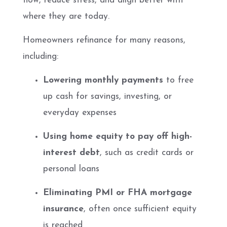
flow, reduce stress, and align better with
where they are today.
Homeowners refinance for many reasons,
including:
Lowering monthly payments
to free
up cash for savings, investing, or
everyday expenses
Using home equity to pay off high-
interest debt
, such as credit cards or
personal loans
Eliminating PMI or FHA mortgage
insurance
, often once sufficient equity
is reached