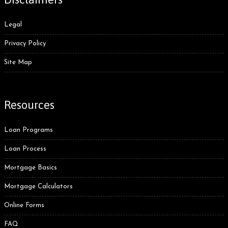
Legal
Privacy Policy
Site Map
Resources
Loan Programs
Loan Process
Mortgage Basics
Mortgage Calculators
Online Forms
FAQ