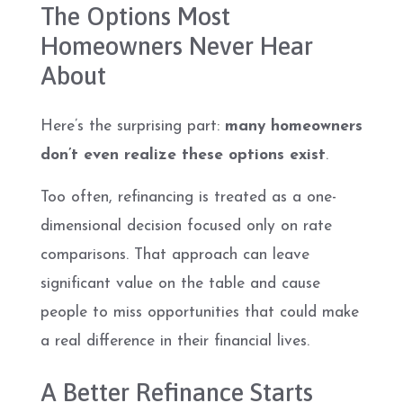
The Options Most
Homeowners Never Hear
About
Here’s the surprising part:
many homeowners
don’t even realize these options exist
.
Too often, refinancing is treated as a one-
dimensional decision focused only on rate
comparisons. That approach can leave
significant value on the table and cause
people to miss opportunities that could make
a real difference in their financial lives.
A Better Refinance Starts