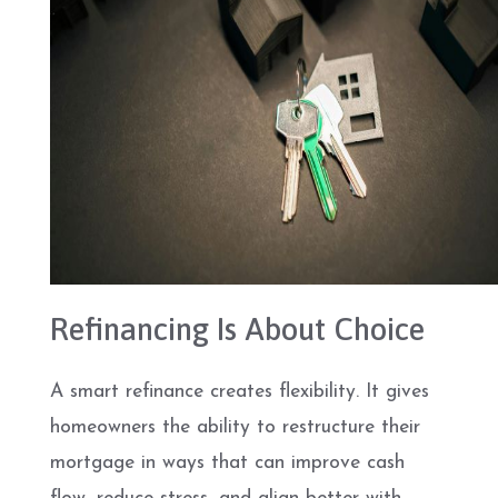
Refinancing Is About Choice
A smart refinance creates flexibility. It gives
homeowners the ability to restructure their
mortgage in ways that can improve cash