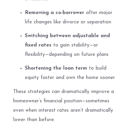
Removing a co-borrower
after major
life changes like divorce or separation
Switching between adjustable and
fixed rates
to gain stability—or
flexibility—depending on future plans
Shortening the loan term
to build
equity faster and own the home sooner
These strategies can dramatically improve a
homeowner’s financial position—sometimes
even when interest rates aren’t dramatically
lower than before.