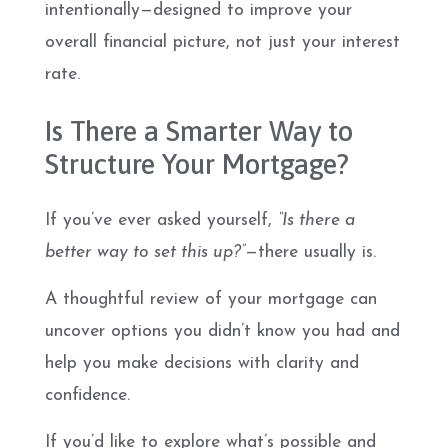
intentionally—designed to improve your
overall financial picture, not just your interest
rate.
Is There a Smarter Way to
Structure Your Mortgage?
If you’ve ever asked yourself,
“Is there a
better way to set this up?”
—there usually is.
A thoughtful review of your mortgage can
uncover options you didn’t know you had and
help you make decisions with clarity and
confidence.
If you’d like to explore what’s possible and