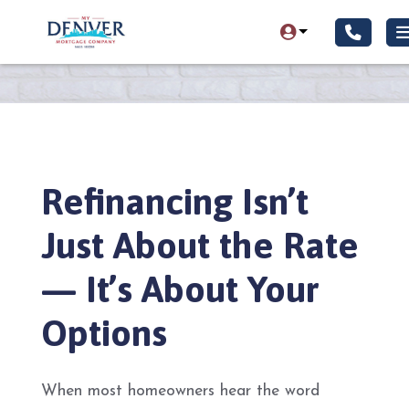
Refinancing Isn’t
Just About the Rate
— It’s About Your
Options
When most homeowners hear the word