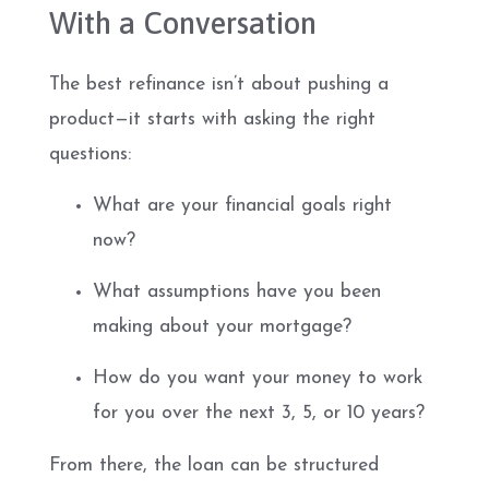
With a Conversation
The best refinance isn’t about pushing a
product—it starts with asking the right
questions:
What are your financial goals right
now?
What assumptions have you been
making about your mortgage?
How do you want your money to work
for you over the next 3, 5, or 10 years?
From there, the loan can be structured