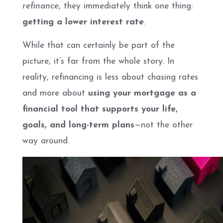
refinance
, they immediately think one thing:
getting a lower interest rate
.
While that can certainly be part of the
picture, it’s far from the whole story. In
reality, refinancing is less about chasing rates
and more about
using your mortgage as a
financial tool that supports your life,
goals, and long-term plans
—not the other
way around.