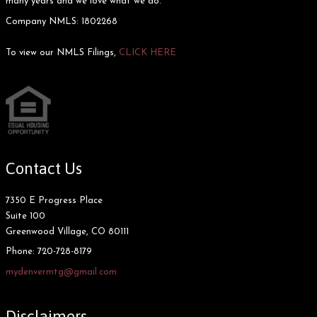
many years and we love what we do.
Company NMLS: 1802268
To view our NMLS Filings,
CLICK HERE
Contact Us
7350 E Progress Place
Suite 100
Greenwood Village, CO 80111
Phone:
720-728-8179
mydenvermtg@gmail.com
Disclaimers