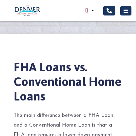
FHA Loans vs.
Conventional Home
Loans
The main difference between a FHA Loan
and a Conventional Home Loan is that a
FHA loan requires a lower down payment,