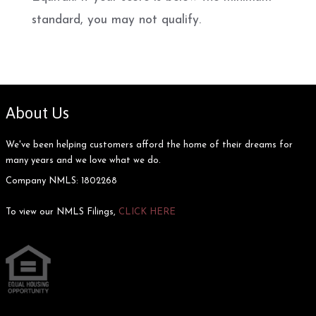
standard, you may not qualify.
About Us
We've been helping customers afford the home of their dreams for
many years and we love what we do.
Company NMLS: 1802268
To view our NMLS Filings,
CLICK HERE