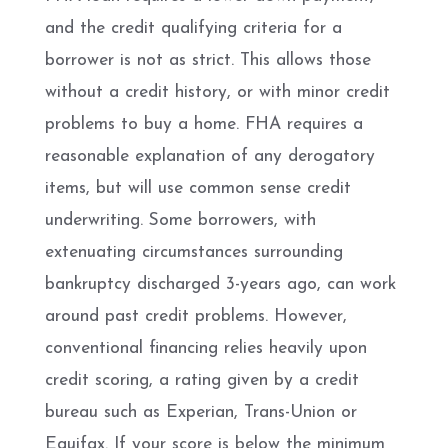
and the credit qualifying criteria for a
borrower is not as strict. This allows those
without a credit history, or with minor credit
problems to buy a home. FHA requires a
reasonable explanation of any derogatory
items, but will use common sense credit
underwriting. Some borrowers, with
extenuating circumstances surrounding
bankruptcy discharged 3-years ago, can work
around past credit problems. However,
conventional financing relies heavily upon
credit scoring, a rating given by a credit
bureau such as Experian, Trans-Union or
Equifax. If your score is below the minimum