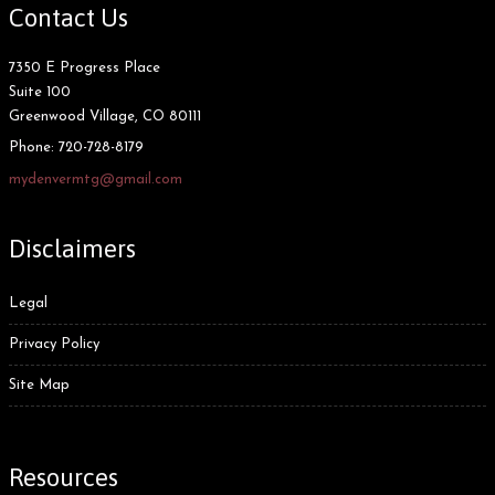
Contact Us
7350 E Progress Place
Suite 100
Greenwood Village, CO 80111
Phone:
720-728-8179
mydenvermtg@gmail.com
Disclaimers
Legal
Privacy Policy
Site Map
Resources